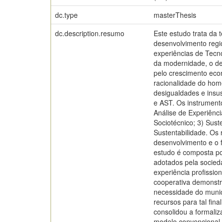
dc.type
masterThesis
dc.description.resumo
Este estudo trata da 
desenvolvimento regio
experiências de Tecno
da modernidade, o des
pelo crescimento eco
racionalidade do hom
desigualdades e insus
e AST. Os instrumento
Análise de Experiênci
Sociotécnico; 3) Sust
Sustentabilidade. Os
desenvolvimento e o f
estudo é composta por
adotados pela socieda
experiência profissio
cooperativa demonstr
necessidade do municí
recursos para tal fin
consolidou a formaliz
modelo convencional e