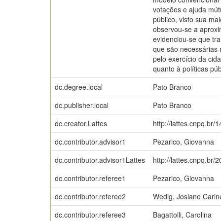
votações e ajuda mút
público, visto sua mai
observou-se a aproxi
evidenciou-se que tra
que são necessárias 
pelo exercício da cid
quanto à políticas p
dc.degree.local
Pato Branco
dc.publisher.local
Pato Branco
dc.creator.Lattes
http://lattes.cnpq.b
dc.contributor.advisor1
Pezarico, Giovanna
dc.contributor.advisor1Lattes
http://lattes.cnpq.b
dc.contributor.referee1
Pezarico, Giovanna
dc.contributor.referee2
Wedig, Josiane Carin
dc.contributor.referee3
Bagattolli, Carolina