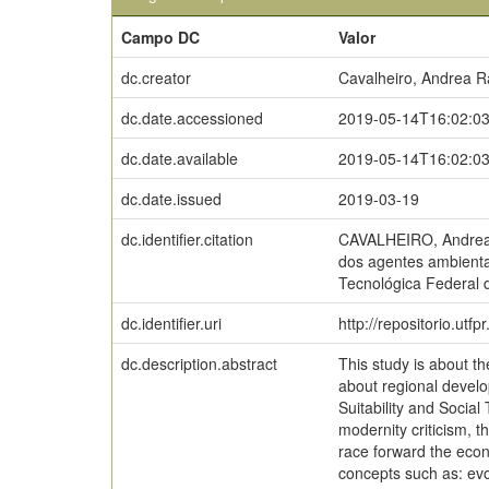
Campo DC
Valor
dc.creator
Cavalheiro, Andrea R
dc.date.accessioned
2019-05-14T16:02:0
dc.date.available
2019-05-14T16:02:0
dc.date.issued
2019-03-19
dc.identifier.citation
CAVALHEIRO, Andrea R
dos agentes ambienta
Tecnológica Federal 
dc.identifier.uri
http://repositorio.utf
dc.description.abstract
This study is about t
about regional develo
Suitability and Social
modernity criticism, t
race forward the econ
concepts such as: evol