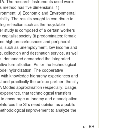
STA. The research instruments used were:
is method has five dimensions: 1)
nvironment; 3) Economic and Environmental
bility. The results sought to contribute to
ing reflection such as the recyclable
der study is composed of a certain workers
 capitalist society (it predominates: female
 and high precariousness and peripheral
sues, such as unemployment, low income and
 collection and destination service, as well
 that demanded demanded the integrated
ve formalization. As for the technological
odel hybridization. The cooperative
p, with knowledge hierarchy experiences and
 and practically the unique partner: the city
STA Modes approximation (especially: Usage,
xperience, that technological transfers
ures to encourage autonomy and emancipation
reinforces the STs need opinion as a public
d methodological improvement to analyze the
pt_BR