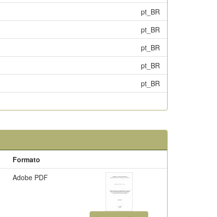
pt_BR
pt_BR
pt_BR
pt_BR
pt_BR
Formato
Adobe PDF