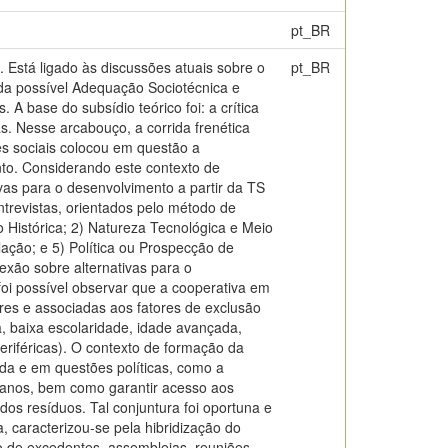
pt_BR
 Está ligado às discussões atuais sobre o
pt_BR
r da possível Adequação Sociotécnica e
 A base do subsídio teórico foi: a crítica
s. Nesse arcabouço, a corrida frenética
s sociais colocou em questão a
nto. Considerando este contexto de
vas para o desenvolvimento a partir da TS
ntrevistas, orientados pelo método de
 Histórica; 2) Natureza Tecnológica e Meio
lação; e 5) Política ou Prospecção de
exão sobre alternativas para o
foi possível observar que a cooperativa em
res e associadas aos fatores de exclusão
, baixa escolaridade, idade avançada,
eriféricas). O contexto de formação da
da e em questões políticas, como a
rbanos, bem como garantir acesso aos
os resíduos. Tal conjuntura foi oportuna e
, caracterizou-se pela hibridização do
ão de excedentes, assembleias, reuniões,