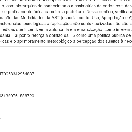
ua, com hierarquias de conhecimento e assimetrias de poder, com dest
or e praticamente única parceira: a prefeitura. Nesse sentido, verifica
mação das Modalidades da AST (especialmente: Uso, Apropriação e Aj
nsferências tecnológicas e replicações não contextualizadas não são s
medidas que incentivem a autonomia e a emancipação, como inferem a 
adania. Tal ponto reforça a opinião da TS como uma política pública 
úblicas e o aprimoramento metodológico a percepção dos sujeitos à ne
r/1470658342954837
r/2031390761559720
e