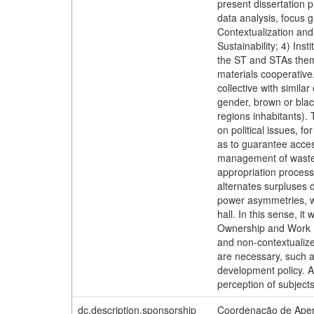
present dissertation 
data analysis, focus 
Contextualization and
Sustainability; 4) Ins
the ST and STAs theme
materials cooperative
collective with simila
gender, brown or blac
regions inhabitants).
on political issues, f
as to guarantee acce
management of waste. 
appropriation process
alternates surpluses 
power asymmetries, wit
hall. In this sense, 
Ownership and Work Pr
and non-contextualize
are necessary, such as
development policy. As
perception of subject
dc.description.sponsorship
Coordenação de Aper