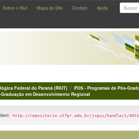
Sobre o Riut
Mapa do Site
Contato
Ajuda
lógica Federal do Paraná (RIUT)
POS - Programas de Pós-Gradu
s-Graduação em Desenvolvimento Regional
 item:
http://repositorio.utfpr.edu.br/jspui/handle/1/4052