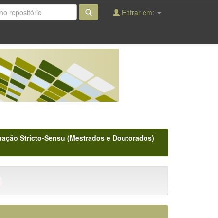
Entrar em:
ação Stricto-Sensu (Mestrados e Doutorados)