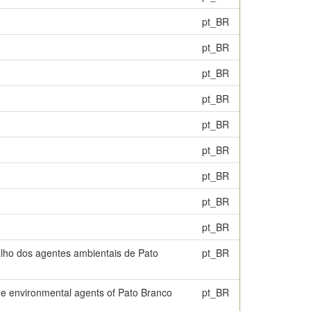
pt_BR
pt_BR
pt_BR
pt_BR
pt_BR
pt_BR
pt_BR
pt_BR
pt_BR
balho dos agentes ambientais de Pato
pt_BR
the environmental agents of Pato Branco
pt_BR