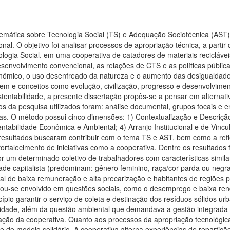
temática sobre Tecnologia Social (TS) e Adequação Sociotécnica (AST).
nal. O objetivo foi analisar processos de apropriação técnica, a parti
logia Social, em uma cooperativa de catadores de materiais recicláveis.
envolvimento convencional, as relações de CTS e as políticas pública
nômico, o uso desenfreado da natureza e o aumento das desigualdade
em e conceitos como evolução, civilização, progresso e desenvolvime
tentabilidade, a presente dissertação propôs-se a pensar em alternati
s da pesquisa utilizados foram: análise documental, grupos focais e e
as. O método possui cinco dimensões: 1) Contextualização e Descrição
entabilidade Econômica e Ambiental; 4) Arranjo Institucional e de Vincu
 resultados buscaram contribuir com o tema TS e AST, bem como a refl
ortalecimento de iniciativas como a cooperativa. Dentre os resultados 
 um determinado coletivo de trabalhadores com características simila
de capitalista (predominam: gênero feminino, raça/cor parda ou negra
nal de baixa remuneração e alta precarização e habitantes de regiões p
ou-se envolvido em questões sociais, como o desemprego e baixa ren
pio garantir o serviço de coleta e destinação dos resíduos sólidos u
alidade, além da questão ambiental que demandava a gestão integrada d
ação da cooperativa. Quanto aos processos da apropriação tecnológica
 do modelo solidário. A cooperativa alterna experiências de repartiç