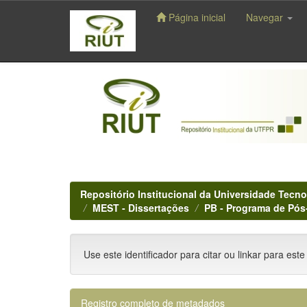
Página inicial
Navegar
Skip
navigation
Repositório Institucional da Universidade Tecno
MEST - Dissertações
PB - Programa de Pó
Use este identificador para citar ou linkar para este
Registro completo de metadados