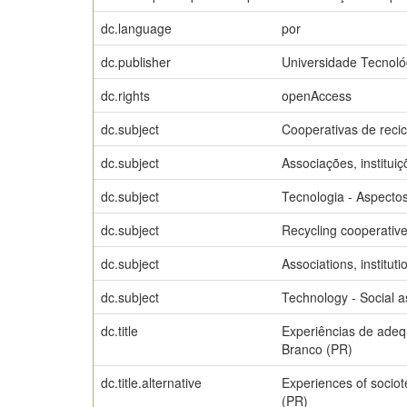
dc.language
por
dc.publisher
Universidade Tecnoló
dc.rights
openAccess
dc.subject
Cooperativas de reci
dc.subject
Associações, instituiç
dc.subject
Tecnologia - Aspectos
dc.subject
Recycling cooperativ
dc.subject
Associations, instituti
dc.subject
Technology - Social a
dc.title
Experiências de adequ
Branco (PR)
dc.title.alternative
Experiences of sociot
(PR)