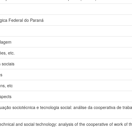
gica Federal do Paraná
clagem
ões, etc.
 sociais
es
ons, etc
spects
ação sociotécnica e tecnologia social: análise da cooperativa de tra
echnical and social technology: analysis of the cooperative of work of 