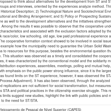
proposed to think about alternatives for the development from ST and 
groups and interviews, oriented by the experiences analyze method. Th
 Historical Description; 2) Technological Nature and Sociotechnical E
titutional and Binding Arrangement; and 5) Policy or Prospecting Sustaina
 as well to the development alternatives and the initiatives strengthen
. Among the results it was possible to observe that the cooperative un
r characteristics and associated with the exclusion factors adopted by the
k race/color, low schooling, old age, low paid professional experience
 The cooperative formation context showed to be involved in social is
or example how the municipality need to guarantee the Urban Solid Waste,
ss to resources for this purpose, besides the environmental question
This situation was observed as a timely and consolidated the cooperati
es, it was characterized by the conventional model and the solidarity m
distribution experiences, assemblies, meetings, polling and mutual hel
h emphasis on the public power strong influence, since it is the largest
it was found limits on the ST experience, however, it was observed the 
ocess Adjustment). It has also been observed, through the analyzed e
d replications are not sufficient for social transformation, but meas
 STA and political practices in the citizenship exercise struggle. This 
 limits suggest new studies, highlight the link with public policies an
s to the need for ST/STA.
feiçoamento de Pessoal de Nível Superior (CAPES)