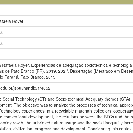
afaela Royer
3Z
3Z
afaela Royer. Experiências de adequação sociotécnica e tecnologia so
is de Pato Branco (PR). 2019. 202 f. Dissertação (Mestrado em Desen
do Paraná, Pato Branco, 2019.
pr.edu.br/jspui/handle/1/4052
he Social Technology (ST) and Socio-technical Adequaty themes (STA). I
pment. The objective was to analyze the processes of technical appropr
 Technology experiences, in a recyclable materials collectors' cooperati
he conventional development, the relations between the STCs and the publ
omic growth, the unbridled nature usage and the social inequality incre
ution, civilization, progress and development. Considering this context o