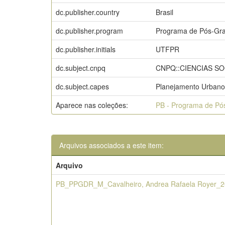
dc.publisher.country
Brasil
dc.publisher.program
Programa de Pós-Gra
dc.publisher.initials
UTFPR
dc.subject.cnpq
CNPQ::CIENCIAS S
dc.subject.capes
Planejamento Urbano
Aparece nas coleções:
PB - Programa de Pó
Arquivos associados a este item:
Arquivo
PB_PPGDR_M_Cavalheiro, Andrea Rafaela Royer_2