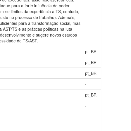
aque para a forte influência do poder
ram-se limites da experiência à TS, contudo,
uste no processo de trabalho). Ademais,
uficientes para a transformação social, mas
AST/TS e as práticas políticas na luta
de desenvolvimento e sugere novos estudos
cessidade de TS/AST.
pt_BR
pt_BR
pt_BR
-
pt_BR
-
-
-