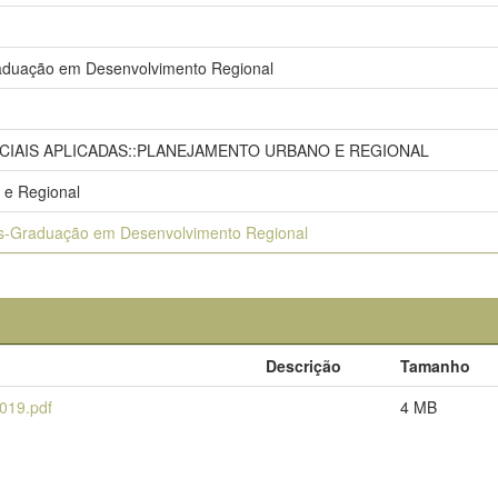
duação em Desenvolvimento Regional
OCIAIS APLICADAS::PLANEJAMENTO URBANO E REGIONAL
 e Regional
s-Graduação em Desenvolvimento Regional
Descrição
Tamanho
019.pdf
4 MB