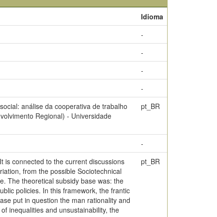
Idioma
-
-
-
-
cial: análise da cooperativa de trabalho
pt_BR
volvimento Regional) - Universidade
-
t is connected to the current discussions
pt_BR
iation, from the possible Sociotechnical
ve. The theoretical subsidy base was: the
ic policies. In this framework, the frantic
ase put in question the man rationality and
f inequalities and unsustainability, the