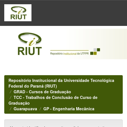
Skip
navigation
Repositório Institucional da Universidade Tecnológica
Federal do Paraná (RIUT)
GRAD - Cursos de Graduação
TCC - Trabalhos de Conclusão de Curso de
Graduação
Guarapuava
GP - Engenharia Mecânica