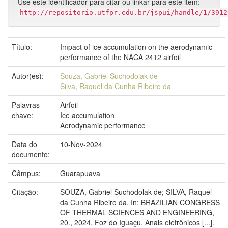
Use este identificador para citar ou linkar para este item:
http://repositorio.utfpr.edu.br/jspui/handle/1/3912
Título:
Impact of ice accumulation on the aerodynamic
performance of the NACA 2412 airfoil
Autor(es):
Souza, Gabriel Suchodolak de
Silva, Raquel da Cunha Ribeiro da
Palavras-
Airfoil
chave:
Ice accumulation
Aerodynamic performance
Data do
10-Nov-2024
documento:
Câmpus:
Guarapuava
Citação:
SOUZA, Gabriel Suchodolak de; SILVA, Raquel
da Cunha Ribeiro da. In: BRAZILIAN CONGRESS
OF THERMAL SCIENCES AND ENGINEERING,
20., 2024, Foz do Iguaçu. Anais eletrônicos [...].