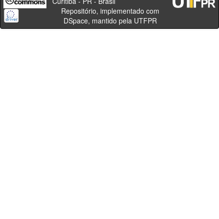
Curitiba - PR - Brasil
Repositório, implementado com
DSpace, mantido pela UTFPR