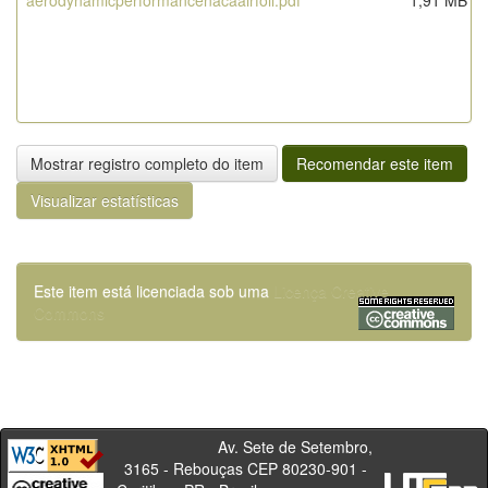
aerodynamicperformancenacaairfoil.pdf
1,91 MB
Mostrar registro completo do item
Recomendar este item
Visualizar estatísticas
Este item está licenciada sob uma
Licença Creative
Commons
Av. Sete de Setembro,
3165 - Rebouças CEP 80230-901 -