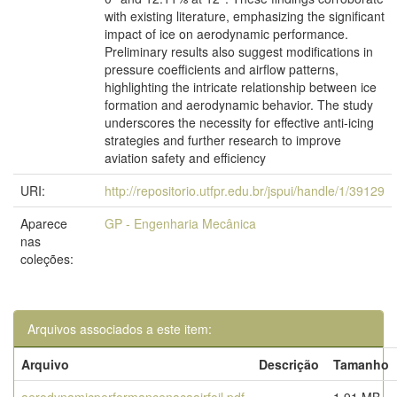
with existing literature, emphasizing the significant
impact of ice on aerodynamic performance.
Preliminary results also suggest modifications in
pressure coefficients and airflow patterns,
highlighting the intricate relationship between ice
formation and aerodynamic behavior. The study
underscores the necessity for effective anti-icing
strategies and further research to improve
aviation safety and efficiency
URI:
http://repositorio.utfpr.edu.br/jspui/handle/1/39129
Aparece
GP - Engenharia Mecânica
nas
coleções:
Arquivos associados a este item:
Arquivo
Descrição
Tamanho