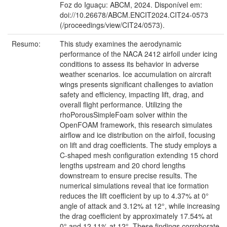
Foz do Iguaçu: ABCM, 2024. Disponível em:
doi://10.26678/ABCM.ENCIT2024.CIT24-0573
(/proceedings/view/CIT24/0573).
Resumo:
This study examines the aerodynamic
performance of the NACA 2412 airfoil under icing
conditions to assess its behavior in adverse
weather scenarios. Ice accumulation on aircraft
wings presents significant challenges to aviation
safety and efficiency, impacting lift, drag, and
overall flight performance. Utilizing the
rhoPorousSimpleFoam solver within the
OpenFOAM framework, this research simulates
airflow and ice distribution on the airfoil, focusing
on lift and drag coefficients. The study employs a
C-shaped mesh configuration extending 15 chord
lengths upstream and 20 chord lengths
downstream to ensure precise results. The
numerical simulations reveal that ice formation
reduces the lift coefficient by up to 4.37% at 0°
angle of attack and 3.12% at 12°, while increasing
the drag coefficient by approximately 17.54% at
0° and 12.11% at 12°. These findings corroborate