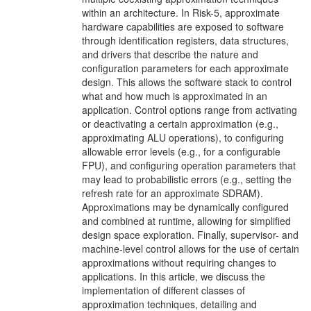
within an architecture. In Risk-5, approximate
hardware capabilities are exposed to software
through identification registers, data structures,
and drivers that describe the nature and
configuration parameters for each approximate
design. This allows the software stack to control
what and how much is approximated in an
application. Control options range from activating
or deactivating a certain approximation (e.g.,
approximating ALU operations), to configuring
allowable error levels (e.g., for a configurable
FPU), and configuring operation parameters that
may lead to probabilistic errors (e.g., setting the
refresh rate for an approximate SDRAM).
Approximations may be dynamically configured
and combined at runtime, allowing for simplified
design space exploration. Finally, supervisor- and
machine-level control allows for the use of certain
approximations without requiring changes to
applications. In this article, we discuss the
implementation of different classes of
approximation techniques, detailing and