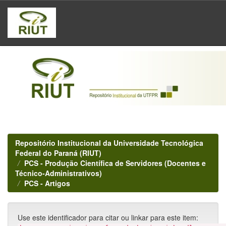
Skip
navigation
Repositório Institucional da Universidade Tecnológica
Federal do Paraná (RIUT)
PCS - Produção Científica de Servidores (Docentes e
Técnico-Administrativos)
PCS - Artigos
Use este identificador para citar ou linkar para este item: