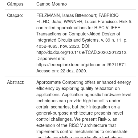
Câmpus:
Campo Mourao
Citação:
FELZMANN, Isaías Bittencourt; FABRÍCIO
FILHO, João; WANNER; Lucas Francisco. Risk-5:
controlled approximations for RISC-V. IEEE
Transactions on Computer-Aided Design of
Integrated Circuits and Systems, v. 39 n. 11, p.
4052-4063, nov. 2020. DOI:
http://dx.doi.org/10.1109/TCAD.2020.3012312.
Disponível em:
https://ieeexplore.ieee.org/document/9211571.
Acesso em: 22 dez. 2020.
Abstract:
Approximate Computing offers enhanced energy
efficiency by exploring quality relaxation on
applications. Application-agnostic hardware-level
techniques can provide high benefits under
certain scenarios, but their integration on a
general-purpose architecture presents novel
control challenges. We present Risk-5, an
extension of the RISC-V architecture that
implements control mechanisms to orchestrate
multiple coexisting approximation techniques