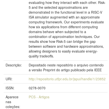
evaluating how they interact with each other. Risk-
5 and the selected approximations are
demonstrated in the functional level in a RISC-V
ISA simulator augmented with an approximate
computing framework. Our experiments evaluate
how six applications from different computing
domains behave when subjected to a
combination of approximation techniques. Our
results show how Risk-5 can bridge the gap
between software and hardware approximations,
allowing designers to easily evaluate energy-
quality tradeoffs.
Descrição:
Depositado neste repositório o arquivo contendo
a versão Preprint do artigo publicado pela IEEE
URI:
http://repositorio.utfpr.edu.br/jspui/handle/1/23852
ISSN:
0278-0070
Aparece
PCS - Artigos
nas
coleções: