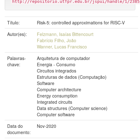
http://repositorio.utfpr.edu.br/jspui/handle/1/2385
Título:
Risk-5: controlled approximations for RISC-V
Autor(es):
Felzmann, Isaías Bittencourt
Fabrício Filho, João
Wanner, Lucas Francisco
Palavras-
Arquitetura de computador
chave:
Energia - Consumo
Circuitos integrados
Estruturas de dados (Computação)
Software
Computer architecture
Energy consumption
Integrated circuits
Data structures (Computer science)
Computer software
Data do
Nov-2020
documento: