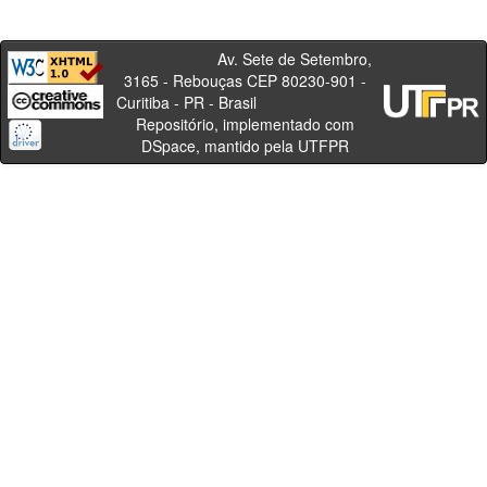
Av. Sete de Setembro,
3165 - Rebouças CEP 80230-901 -
Curitiba - PR - Brasil
Repositório, implementado com
DSpace, mantido pela UTFPR