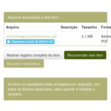
Arquivos associados a este item:
Arquivo
Descrição
Tamanho
Form
controlledapproximationsrisc.pdf
2,1 MB
Adob
PDF
Disponível a partir de 5000-01-01
Mostrar registro completo do item
Recomendar este item
Visualizar estatísticas
Os itens no repositório estão protegidos por copyright, com
todos os direitos reservados, salvo quando é indicado o
contrário.