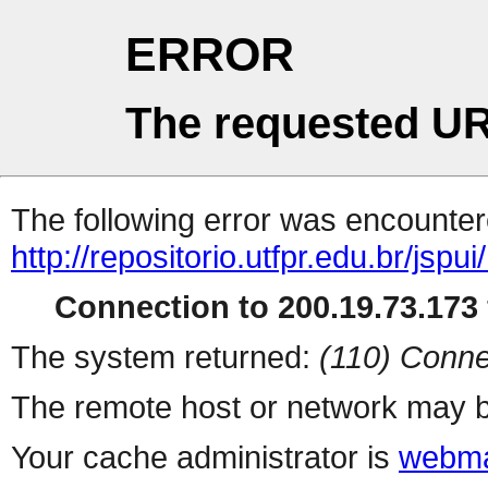
ERROR
The requested UR
The following error was encountere
http://repositorio.utfpr.edu.br/jsp
Connection to 200.19.73.173 
The system returned:
(110) Conne
The remote host or network may b
Your cache administrator is
webma