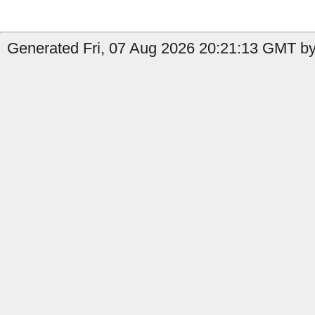
Generated Fri, 07 Aug 2026 20:21:13 GMT by